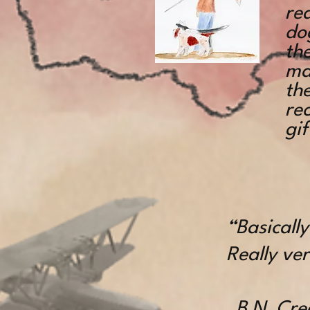
rea
do
the
mat
th
re
gif
“Basicall
Really ver
B N, Crea