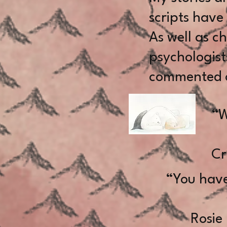
scripts have
As well as c
psychologist
commented o
“W
Cr
“You have
Rosie In