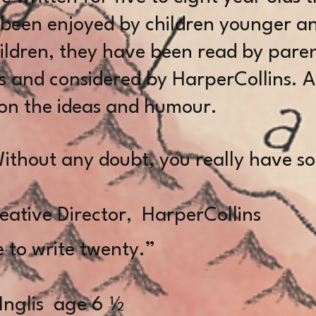
 been enjoyed by children younger an
hildren, they have been read by paren
s and considered by HarperCollins. A
n the ideas and humour.
ithout any doubt, you really have 
B 
eative Director, HarperCollins
 to write twenty.”
glis age 6 ½