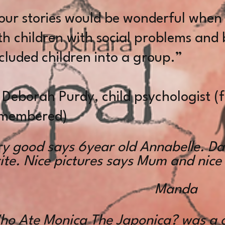
our stories would be wonderful when
th children with social problems and
cluded children into a group.”
borah Purdy, child psychologist (f
membered)
ry good says 6year old Annabelle. Da
te. Nice pictures says Mum and nice
Manda
ho Ate Monica The Japonica? was a 