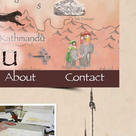
About
Contact