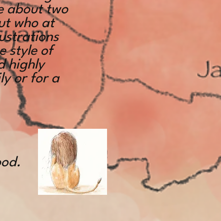
le about two
ut who at
lustrations
e style of
d highly
y or for a
ood.