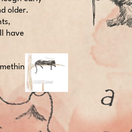
d older.
ts,
ll have
something.”
N,