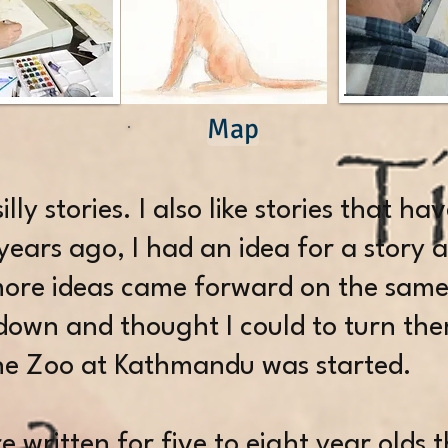
Map
 silly stories. I also like stories that h
years ago, I had an idea for a story 
 more ideas came forward on the same
own and thought I could to turn the
The Zoo at Kathmandu was started.
e written for five to eight year olds