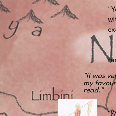
"Y
wi
ex
De
re
"It was ve
my favouri
read."
"W