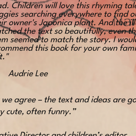
d. Children will love this rhyming ta
ggies searching everywhere to find o
ir owner's Japonica plant. And the il
ched the text so beautifully, even th
em seemed to match the story. I woul
commend this book for your own famil
t."
Audrie Lee
y we agree – the text and ideas are g
y cute, often funny.”
tive Director and children’s editor,