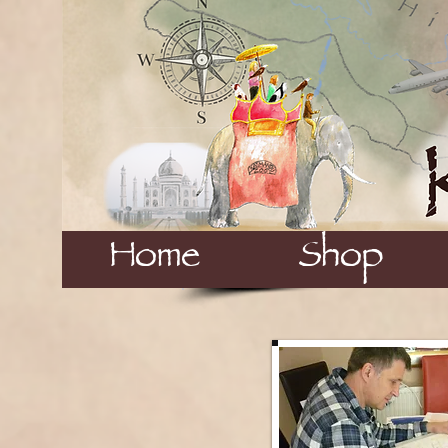
Home
Shop