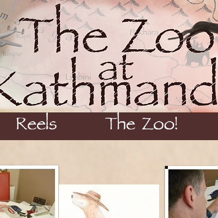
Reels
The Zoo!