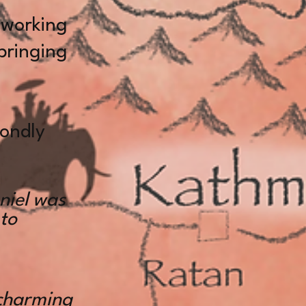
 working
 bringing
ondly
niel was
 to
charming