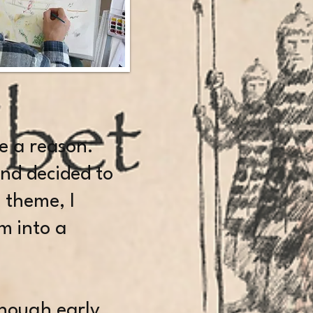
ave a reason.
and decided to
 theme, I
m into a
 though early