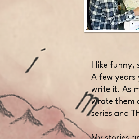
​I like funny,
A few years 
write it. As
wrote them d
series and 
My stories ar