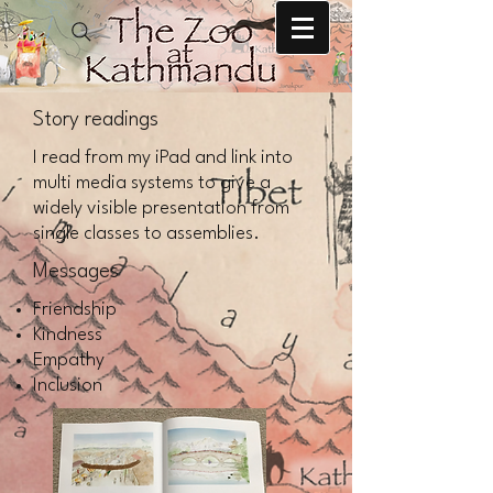
Story readings
I read from my iPad and link into
multi media systems to give a
widely visible presentation from
single classes to assemblies.
Messages
Friendship
Kindness
Empathy
Inclusion