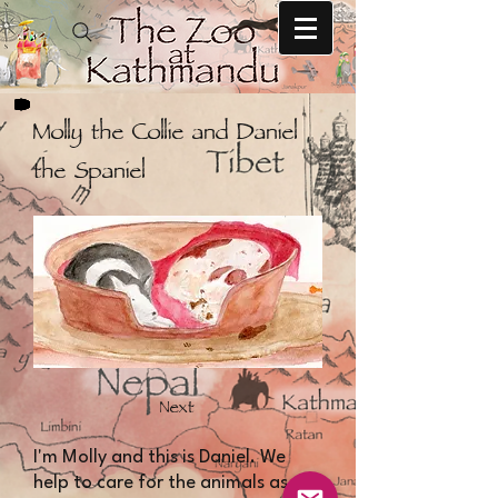
Molly the Collie and Daniel
the Spaniel
Next
I'm Molly and this is Daniel. We
help to care for the animals as we