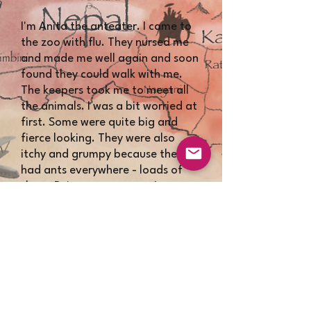
​​I'm Anita the anteater. I came to
the zoo with flu. They nursed me
and made me well again and soon
found they could walk with me.
The keepers took me to meet all
the animals. I was a bit worried at
first. Some were quite big and
fierce looking. They were also
itchy and grumpy because they
had ants everywhere - loads of
them. Being an anteater, I
couldn't believe it!! I visited them
all and cleared up their ants.
They had to keep Brian the lion in
his bedroom to be safe but he is a
sweetie and one of my best
friends.