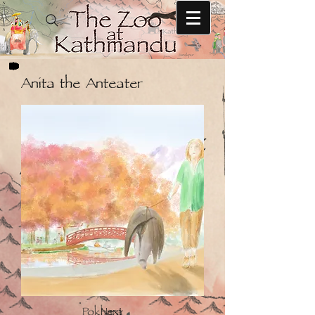
Anita the Anteater
Next