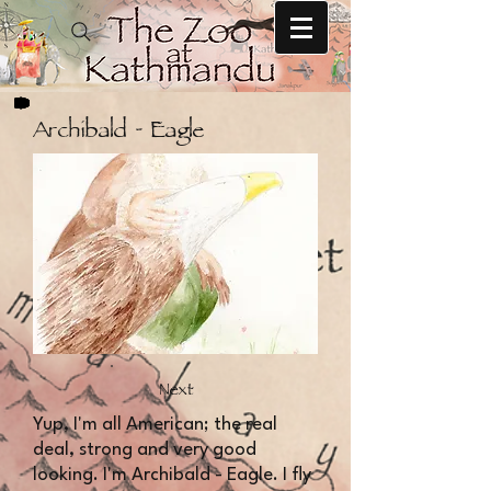
Archibald - Eagle
Next
​​Yup, I'm all American; the real
deal, strong and very good
looking. I'm Archibald - Eagle. I fly