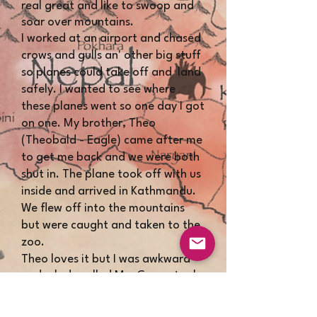
real great and like to swoop and
soar over mountains.
I worked at an airport and chased
crows and gulls an' other big stuff
so planes could take off and land
safely. I wanted to see where
these planes went so one day I got
on one. My brother, Theo
(Theobald - Eagle) came after me
to get me back and we were both
shut in. The plane took off with us
inside and arrived in Kathmandu.
We flew off into the mountains
but were caught and taken to the
zoo.
Theo loves it but I was awkward
and a lady called Mrs Carew took
me in.
We go driving in her sports car and