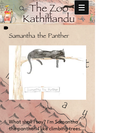
Samantha the Panther
Next
​​What shall I say? I'm Samantha
the panther. I like climbing trees....