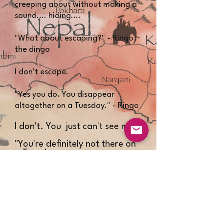
creeping about without making a
sound.... hiding....
"What about escaping?" - Ringo
the dingo
I don't escape.
"Yes you do. You disappear
altogether on a Tuesday." - Ringo
​I don't. You just can't see me.
"You're definitely not there on
a Tuesday.
I don't know how you do it or
where you go." - Ringo​​
Well there you are then. I don't
escape.​