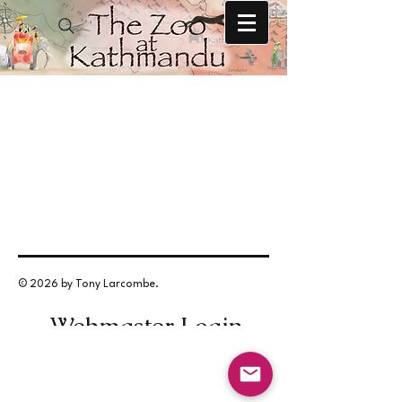
© 2026 by Tony Larcombe.
Webmaster Login