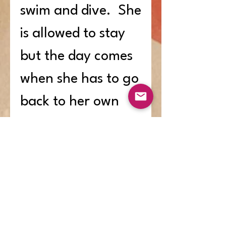
swim and dive. She
is allowed to stay
but the day comes
when she has to go
back to her own
house because of
her size and
strength. When
some fierce and
hungry wolves