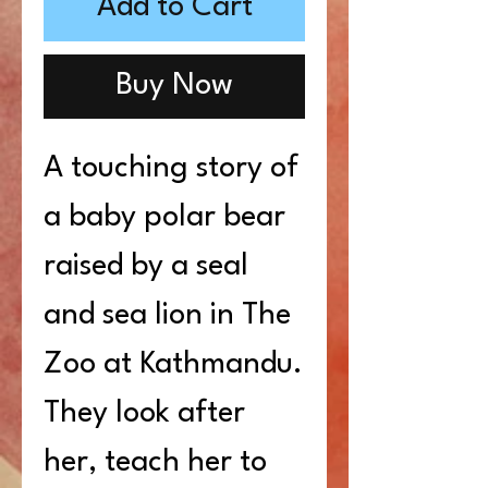
Add to Cart
Buy Now
A touching story of
a baby polar bear
raised by a seal
and sea lion in The
Zoo at Kathmandu.
They look after
her, teach her to