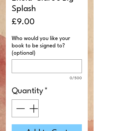
Splash
Price
£9.00
Who would you like your
book to be signed to?
(optional)
0/500
Quantity
*