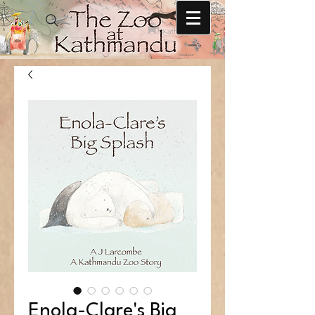
Enola-Clare's Big