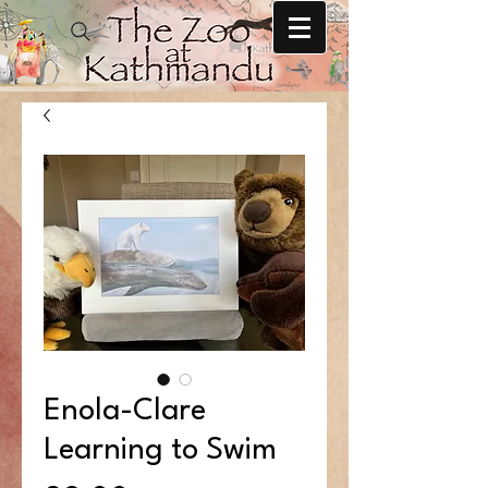
Enola-Clare
Learning to Swim