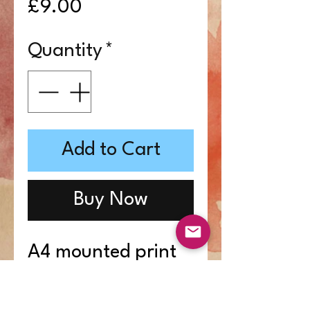
Price
£9.00
Quantity
*
Add to Cart
Buy Now
A4 mounted print
from Enola-Clare's